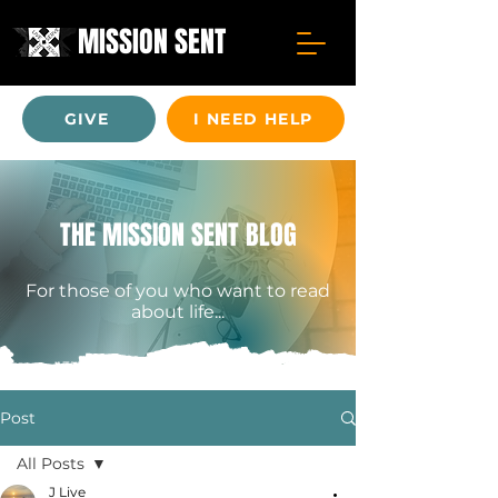
MISSION SENT
GIVE
I NEED HELP
THE MISSION SENT BLOG
For those of you who want to read
about life...
Post
All Posts
J Live