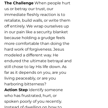
The Challenge
 When people hurt 
us or betray our trust, our 
immediate fleshly reaction is to 
retaliate, build walls, or write them 
off entirely. We wrap ourselves up 
in our pain like a security blanket 
because holding a grudge feels 
more comfortable than doing the 
hard work of forgiveness. Jesus 
modeled a different way. He 
endured the ultimate betrayal and 
still chose to lay His life down. As 
far as it depends on you, are you 
living peaceably, or are you 
harboring bitterness?
Action Step
 Identify someone 
who has frustrated, hurt, or 
spoken poorly of you recently. 
Instead of dwelling on how to 