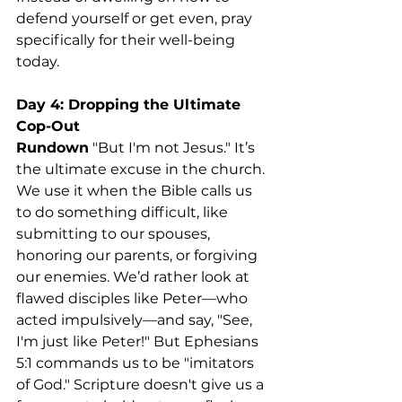
defend yourself or get even, pray 
specifically for their well-being 
today.
Day 4: Dropping the Ultimate 
Cop-Out
Rundown
 "But I'm not Jesus." It’s 
the ultimate excuse in the church. 
We use it when the Bible calls us 
to do something difficult, like 
submitting to our spouses, 
honoring our parents, or forgiving 
our enemies. We’d rather look at 
flawed disciples like Peter—who 
acted impulsively—and say, "See, 
I'm just like Peter!" But Ephesians 
5:1 commands us to be "imitators 
of God." Scripture doesn't give us a 