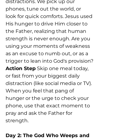
distractions. We pick up our 
phones, tune out the world, or 
look for quick comforts. Jesus used 
His hunger to drive Him closer to 
the Father, realizing that human 
strength is never enough. Are you 
using your moments of weakness 
as an excuse to numb out, or as a 
trigger to lean into God's provision?
Action Step
 Skip one meal today, 
or fast from your biggest daily 
distraction (like social media or TV). 
When you feel that pang of 
hunger or the urge to check your 
phone, use that exact moment to 
pray and ask the Father for 
strength.
Day 2: The God Who Weeps and 