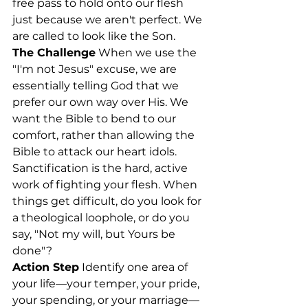
free pass to hold onto our flesh 
just because we aren't perfect. We 
are called to look like the Son.
The Challenge
 When we use the 
"I'm not Jesus" excuse, we are 
essentially telling God that we 
prefer our own way over His. We 
want the Bible to bend to our 
comfort, rather than allowing the 
Bible to attack our heart idols. 
Sanctification is the hard, active 
work of fighting your flesh. When 
things get difficult, do you look for 
a theological loophole, or do you 
say, "Not my will, but Yours be 
done"?
Action Step
 Identify one area of 
your life—your temper, your pride, 
your spending, or your marriage—