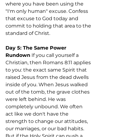
where you have been using the 
"I'm only human" excuse. Confess 
that excuse to God today and 
commit to holding that area to the 
standard of Christ.
Day 5: The Same Power
Rundown
 If you call yourself a 
Christian, then Romans 8:11 applies 
to you: the exact same Spirit that 
raised Jesus from the dead dwells 
inside of you. When Jesus walked 
out of the tomb, the grave clothes 
were left behind. He was 
completely unbound. We often 
act like we don't have the 
strength to change our attitudes, 
our marriages, or our bad habits. 
But if the Holy Spirit can push a 