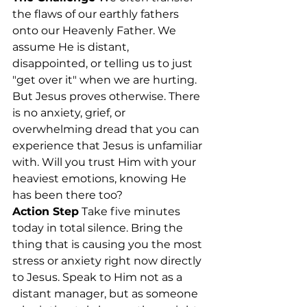
the flaws of our earthly fathers 
onto our Heavenly Father. We 
assume He is distant, 
disappointed, or telling us to just 
"get over it" when we are hurting. 
But Jesus proves otherwise. There 
is no anxiety, grief, or 
overwhelming dread that you can 
experience that Jesus is unfamiliar 
with. Will you trust Him with your 
heaviest emotions, knowing He 
has been there too?
Action Step
 Take five minutes 
today in total silence. Bring the 
thing that is causing you the most 
stress or anxiety right now directly 
to Jesus. Speak to Him not as a 
distant manager, but as someone 