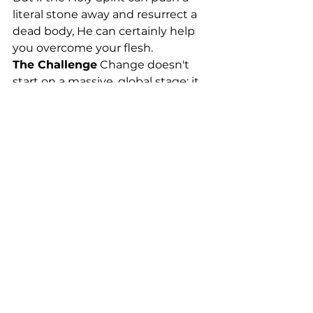
literal stone away and resurrect a 
dead body, He can certainly help 
you overcome your flesh.
The Challenge
 Change doesn't 
start on a massive, global stage; it 
starts right inside your own home. 
It starts with how you speak to 
your spouse, how you parent your 
kids, and how you handle a 
frustrating day at work. You can't 
control other people, but you can 
control your own perspective and 
your own obedience. You are 
without excuse, because the 
power to change has already been 
given to you.
Action Step
 Pick just one specific 
thing in your life that you know 