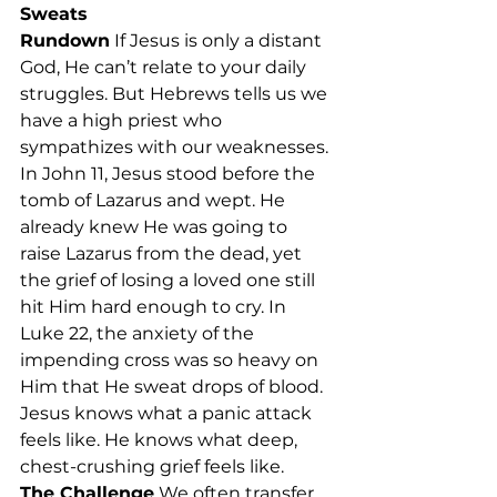
Sweats
Rundown
 If Jesus is only a distant 
God, He can’t relate to your daily 
struggles. But Hebrews tells us we 
have a high priest who 
sympathizes with our weaknesses. 
In John 11, Jesus stood before the 
tomb of Lazarus and wept. He 
already knew He was going to 
raise Lazarus from the dead, yet 
the grief of losing a loved one still 
hit Him hard enough to cry. In 
Luke 22, the anxiety of the 
impending cross was so heavy on 
Him that He sweat drops of blood. 
Jesus knows what a panic attack 
feels like. He knows what deep, 
chest-crushing grief feels like.
The Challenge
 We often transfer 