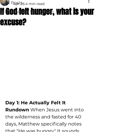
All Posts
Apr 26
4 min read
If God felt hunger, what is your
Field Notes: 5 Day Devo
excuse?
Day 1: He Actually Felt It
Rundown
 When Jesus went into 
the wilderness and fasted for 40 
days, Matthew specifically notes 
that "He was hungry." It sounds 