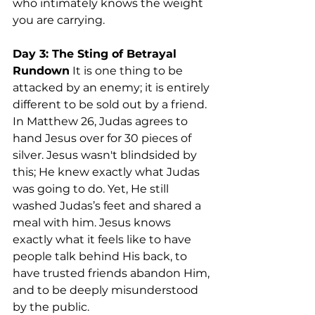
who intimately knows the weight 
you are carrying.
Day 3: The Sting of Betrayal
Rundown
 It is one thing to be 
attacked by an enemy; it is entirely 
different to be sold out by a friend. 
In Matthew 26, Judas agrees to 
hand Jesus over for 30 pieces of 
silver. Jesus wasn't blindsided by 
this; He knew exactly what Judas 
was going to do. Yet, He still 
washed Judas’s feet and shared a 
meal with him. Jesus knows 
exactly what it feels like to have 
people talk behind His back, to 
have trusted friends abandon Him, 
and to be deeply misunderstood 
by the public.