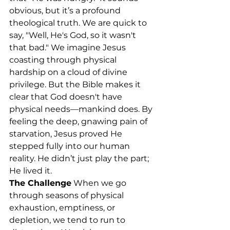
obvious, but it’s a profound 
theological truth. We are quick to 
say, "Well, He's God, so it wasn't 
that bad." We imagine Jesus 
coasting through physical 
hardship on a cloud of divine 
privilege. But the Bible makes it 
clear that God doesn't have 
physical needs—mankind does. By 
feeling the deep, gnawing pain of 
starvation, Jesus proved He 
stepped fully into our human 
reality. He didn’t just play the part; 
He lived it.
The Challenge
 When we go 
through seasons of physical 
exhaustion, emptiness, or 
depletion, we tend to run to 