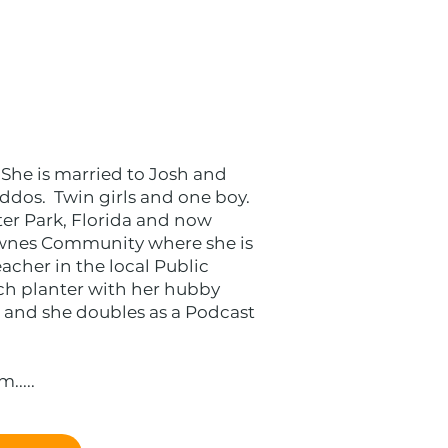
 She is married to Josh and
ddos. Twin girls and one boy.
ter Park, Florida and now
ownes Community where she is
acher in the local Public
ch planter with her hubby
 and she doubles as a Podcast
....​