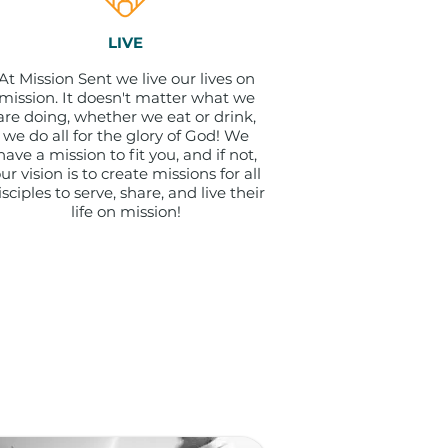
LIVE
At Mission Sent we live our lives on
mission. It doesn't matter what we
are doing, whether we eat or drink,
we do all for the glory of God! We
have a mission to fit you, and if not,
ur vision is to create missions for all
isciples to serve, share, and live their
life on mission!