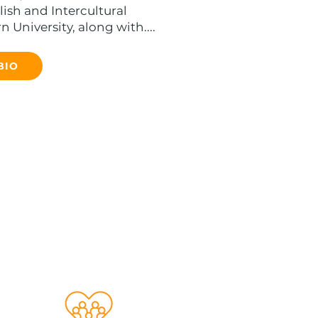
ish and Intercultural
 University, along with....
BIO