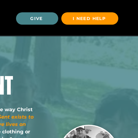
GIVE
I NEED HELP
U
NT
he way Christ
ent exists to
e lives on
e clothing or