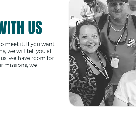
WITH US
 to meet it. If you want
, we will tell you all
t us, we have room for
ur missions, we