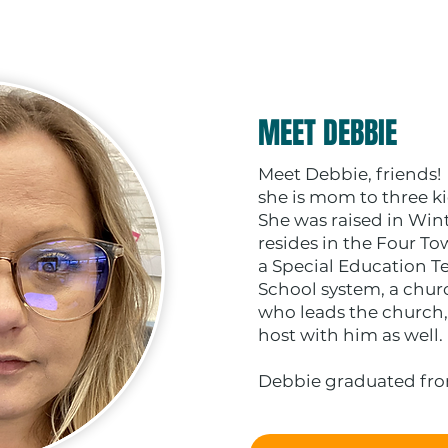
MEET DEBBIE
Meet Debbie, friends!
she is mom to three ki
She was raised in Win
resides in the Four T
a Special Education Te
School system, a chur
who leads the church,
host with him as well.
Debbie graduated from.