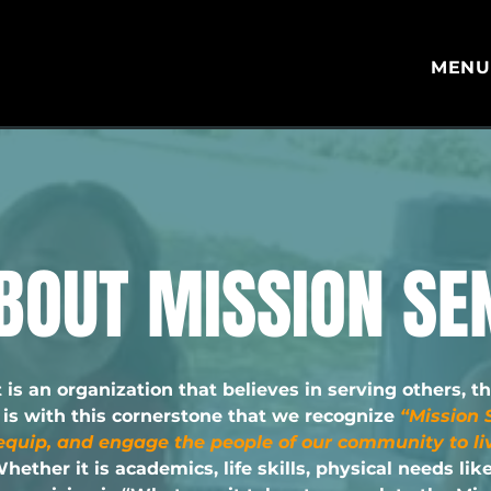
MEN
BOUT MISSION SE
 is an organization that believes in serving others, t
t is with this cornerstone that we recognize
“Mission S
equip, and engage the people of our community to liv
hether it is academics, life skills, physical needs lik