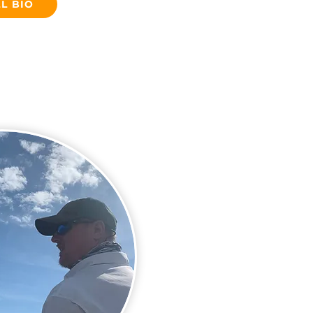
L BIO