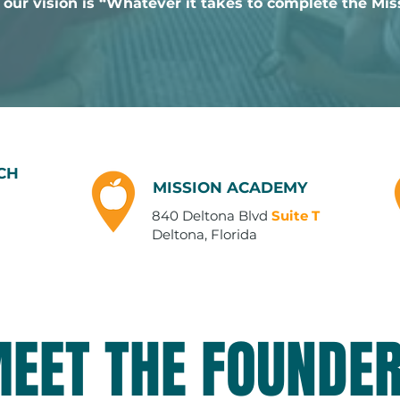
 our vision is “Whatever it takes to complete the Mis
CH
MISSION ACADEMY
840 Deltona Blvd
Suite T
Deltona, Florida
EET THE FOUNDE