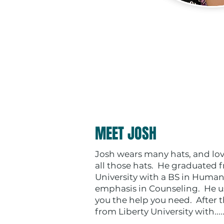
MEET JOSH
Josh wears many hats, and lov
all those hats. He graduated
University with a BS in Human
emphasis in Counseling. He us
you the help you need. After 
from Liberty University with....