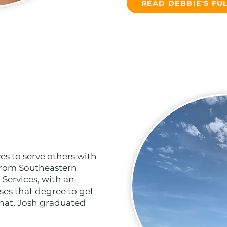
READ DEBBIE'S FUL
es to serve others with
 from Southeastern
 Services, with an
es that degree to get
that, Josh graduated
.