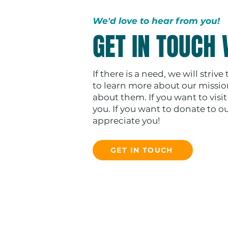
We'd love to hear from you!
GET IN TOUCH 
If there is a need, we will strive
to learn more about our missions
about them. If you want to visi
you. If you want to donate to o
appreciate you!
GET IN TOUCH