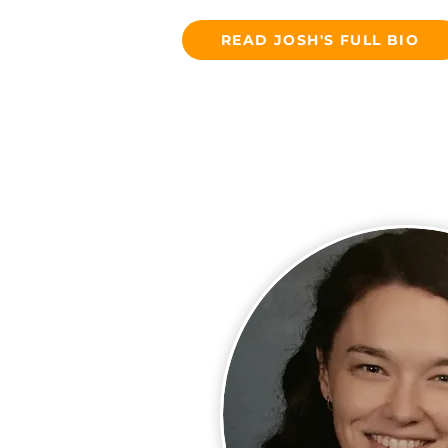
READ JOSH'S FULL BIO