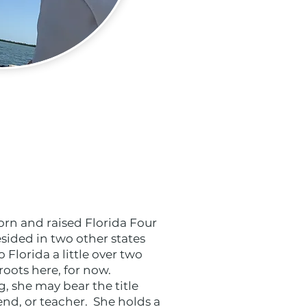
orn and raised Florida Four
sided in two other states
Florida a little over two
oots here, for now.
, she may bear the title
iend, or teacher. She holds a