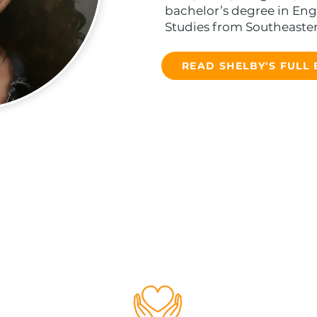
bachelor’s degree in Engl
Studies from Southeastern
READ SHELBY'S FULL 