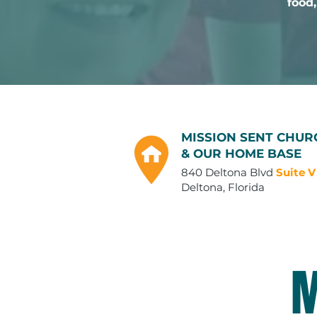
food,
MISSION SENT CHUR
& OUR HOME BASE
840 Deltona Blvd
Suite V
Deltona, Florida
M