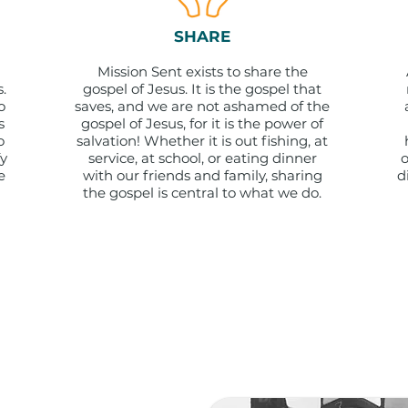
SHARE
Mission Sent exists to share the
.
gospel of Jesus. It is the gospel that
o
saves, and we are not ashamed of the
s
gospel of Jesus, for it is the power of
o
salvation! Whether it is out fishing, at
fy
service, at school, or eating dinner
o
e
with our friends and family, sharing
d
the gospel is central to what we do.