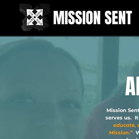
MISSION SENT
A
Mission Sent
serves us. I
educate, 
Mission.”
W