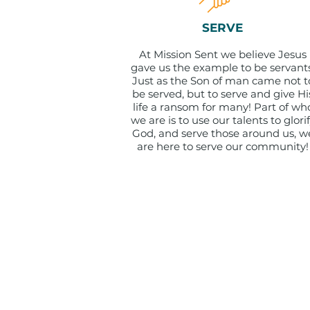
SERVE
At Mission Sent we believe Jesus
gave us the example to be servants
Just as the Son of man came not t
be served, but to serve and give Hi
life a ransom for many! Part of wh
we are is to use our talents to glori
God, and serve those around us, w
are here to serve our community!