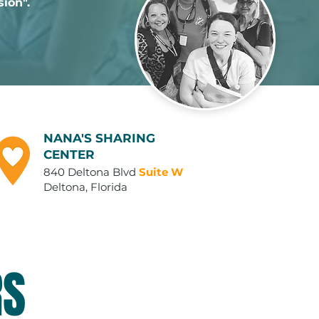
sion".
NANA'S SHARING
CENTER
840 Deltona Blvd
Suite W
Deltona, Florida
RS