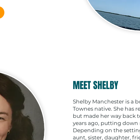
MEET SHELBY
Shelby Manchester is a b
Townes native. She has re
but made her way back to 
years ago, putting down r
Depending on the setting
aunt, sister, daughter, fr