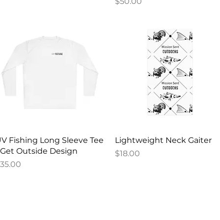
Price
$50.00
Quick View
Quick View
V Fishing Long Sleeve Tee
Lightweight Neck Gaiter
 Get Outside Design
Price
$18.00
rice
35.00