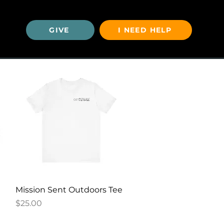
GIVE
I NEED HELP
U
Quick View
Mission Sent Outdoors Tee
Price
$25.00