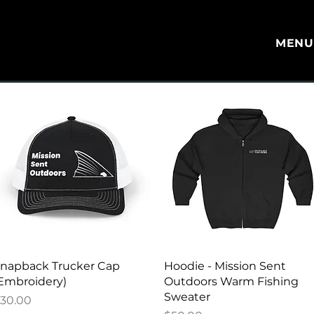
MEN
Quick View
Quick View
napback Trucker Cap
Hoodie - Mission Sent
Embroidery)
Outdoors Warm Fishing
Sweater
rice
30.00