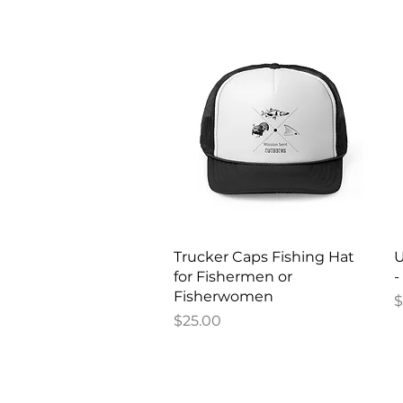
Quick View
Trucker Caps Fishing Hat
U
for Fishermen or
-
Fisherwomen
P
$
Price
$25.00