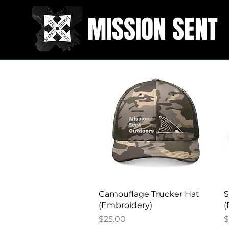
MISSION SENT
Quick View
Camouflage Trucker Hat
S
(Embroidery)
(
Price
P
$25.00
$