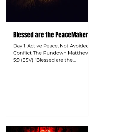
Blessed are the PeaceMakers
Day 1: Active Peace, Not Avoided
Conflict The Rundown Matthew
5:9 (ESV) "Blessed are the
peacemakers, for they shall be
called sons of God." It’s one of the
most famous Beatitudes, and it is
almost certainly the one we
misunderstand the most. When
we hear the word "peacemaker," a
lot of us picture a passive person.
We picture someone who just
shuts their mouth, stays calm, and
avoids rocking the boat. But if you