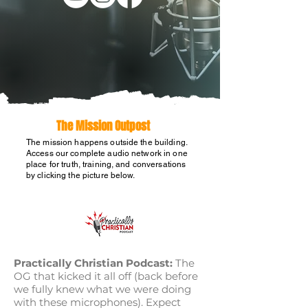
The Mission Outpost
The mission happens outside the building.
Access our complete audio network in one
place for truth, training, and conversations
by clicking the picture below.
Practically Christian Podcast:
The
OG that kicked it all off (back before
we fully knew what we were doing
with these microphones). Expect