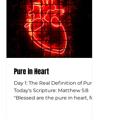
look at the original language, this
is not a passive concept at
Pure in Heart
Day 1: The Real Definition of Purity
Today's Scripture: Matthew 5:8
"Blessed are the pure in heart, for
they shall see God." Matthew 15:18-
20 "But what comes out of the
mouth proceeds from the heart,
and this defiles a person. For out
of the heart come evil thoughts,