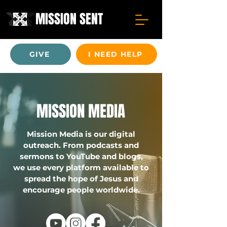
MISSION SENT
GIVE
I NEED HELP
MISSION MEDIA
Mission Media is our digital
outreach. From podcasts and
sermons to YouTube and blogs,
we use every platform available to
spread the hope of Jesus and
encourage people worldwide.