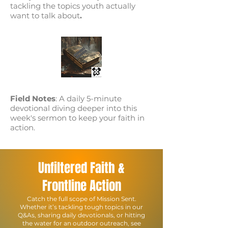
tackling the topics youth actually
want to talk about
.
Field Notes
: A daily 5-minute
devotional diving deeper into this
week's sermon to keep your faith in
action.
Unfiltered Faith &
Frontline Action
Catch the full scope of Mission Sent.
Whether it’s tackling tough topics in our
Q&As, sharing daily devotionals, or hitting
the water for an outdoor outreach, see