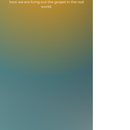
how we are living out the gospel in the real
world.