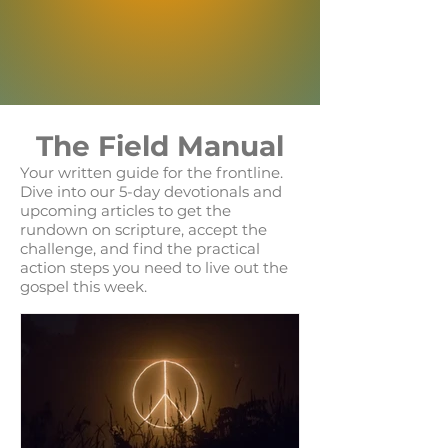
The Field Manual
Your written guide for the frontline.
Dive into our 5-day devotionals and
upcoming articles to get the
rundown on scripture, accept the
challenge, and find the practical
action steps you need to live out the
gospel this week.