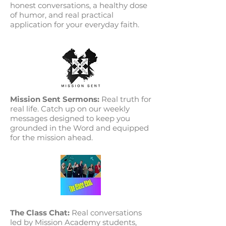
honest conversations, a healthy dose
of humor, and real practical
application for your everyday faith.
Mission Sent Sermons:
Real truth for
real life. Catch up on our weekly
messages designed to keep you
grounded in the Word and equipped
for the mission ahead.
The Class Chat:
Real conversations
led by Mission Academy students,