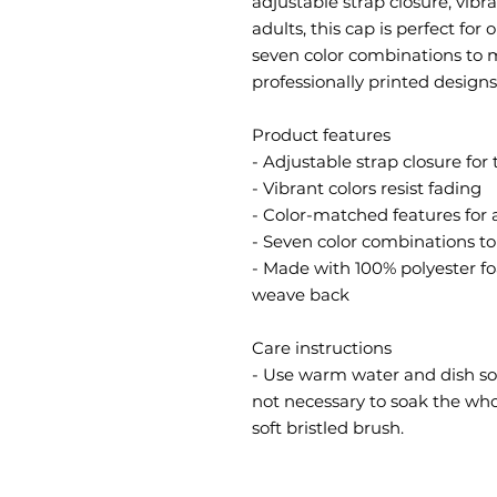
adjustable strap closure, vibran
adults, this cap is perfect for
seven color combinations to m
professionally printed designs 
Product features
- Adjustable strap closure for 
- Vibrant colors resist fading
- Color-matched features for 
- Seven color combinations t
- Made with 100% polyester f
weave back
Care instructions
- Use warm water and dish soap
not necessary to soak the whol
soft bristled brush.