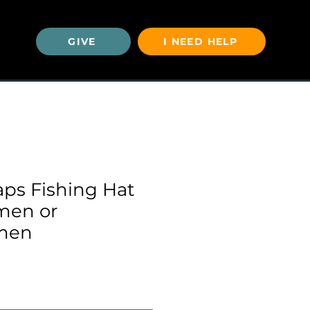
GIVE
I NEED HELP
U
aps Fishing Hat
rmen or
men