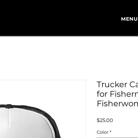
MEN
Trucker C
for Fishe
Fisherwo
Price
$25.00
Color
*