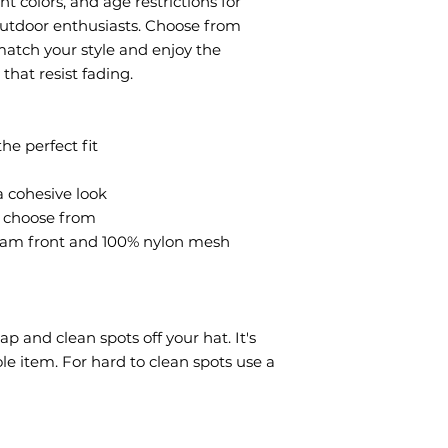
t colors, and age restrictions for 
 outdoor enthusiasts. Choose from 
atch your style and enjoy the 
that resist fading.
the perfect fit
a cohesive look
o choose from
oam front and 100% nylon mesh 
 and clean spots off your hat. It's 
e item. For hard to clean spots use a 