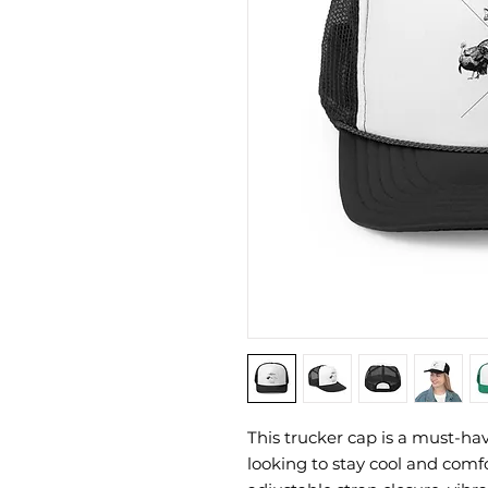
This trucker cap is a must-ha
looking to stay cool and comfor