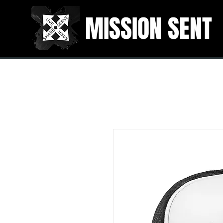
MISSION SENT