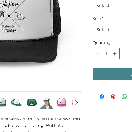
Select
Size
*
Select
Quantity
*
ve accessory for fishermen or women 
table while fishing. With its 