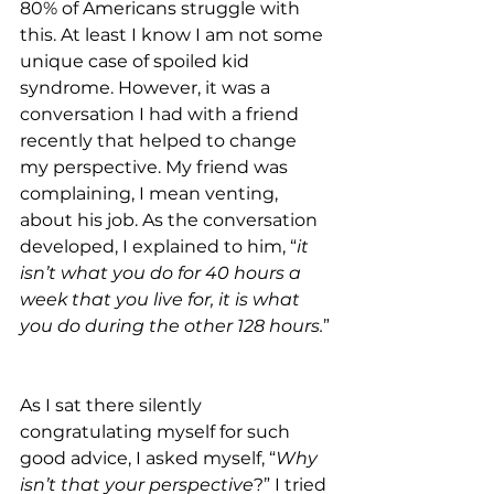
80% of Americans struggle with 
this. At least I know I am not some 
unique case of spoiled kid 
syndrome. However, it was a 
conversation I had with a friend 
recently that helped to change 
my perspective. My friend was 
complaining, I mean venting, 
about his job. As the conversation 
developed, I explained to him, “
it 
isn’t what you do for 40 hours a 
week that you live for, it is what 
you do during the other 128 hours.
”
As I sat there silently 
congratulating myself for such 
good advice, I asked myself, “
Why 
isn’t that your perspective
?” I tried 