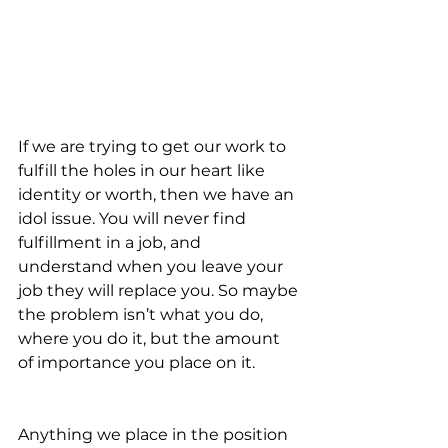
If we are trying to get our work to 
fulfill the holes in our heart like 
identity or worth, then we have an 
idol issue. You will never find 
fulfillment in a job, and 
understand when you leave your 
job they will replace you. So maybe 
the problem isn’t what you do, 
where you do it, but the amount 
of importance you place on it.  
Anything we place in the position 