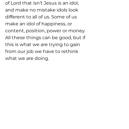
of Lord that isn’t Jesus is an idol, 
and make no mistake idols look 
different to all of us. Some of us 
make an idol of happiness, or 
content, position, power or money. 
All these things can be good, but if 
this is what we are trying to gain 
from our job we have to rethink 
what we are doing.  
In the end, your job provides you 
the ability to have food, shelter, 
and basic wants. However, 
Jesus 
is the only One who provides for 
the deeper needs of the heart.