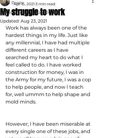
All Posts
Apr 15, 2021
3 min read
My struggle to work
Field Notes: 5 Day Devo
Updated:
Aug 23, 2021
Work has always been one of the 
hardest things in my life. Just like 
any millennial, I have had multiple 
different careers as I have 
searched my heart to do what I 
feel called to do. I have worked 
construction for money, I was in 
the Army for my future, I was a cop 
to help people, and now I teach 
for, well ummm to help shape and 
mold minds.
However, I have been miserable at 
every single one of these jobs, and 