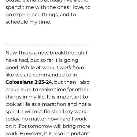
spend time with the ones I love, to 
go experience things, and to 
schedule my time.  
Now, this is a new breakthrough I 
have had, but so far it is going 
good. While at work, 
I work hard
like we are commanded to in 
Colossians 3:23-24
, but then I also 
make sure to make time for other 
things in my life. It is important to 
look at life as a marathon and not a 
sprint. I will not finish all my work 
today, no matter how hard I work 
on it. For tomorrow will bring more 
work. However, it is also important 