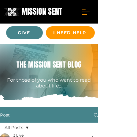
MISSION SENT
GIVE
I NEED HELP
THE MISSION SENT BLOG
For those of you who want to read
about life...
Post
All Posts
J Live