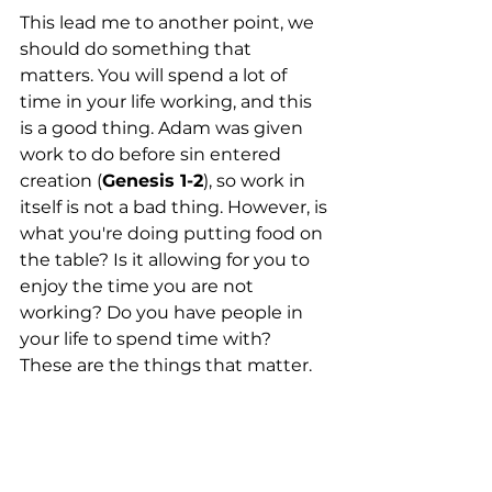
This lead me to another point, we 
should do something that 
matters. You will spend a lot of 
time in your life working, and this 
is a good thing. Adam was given 
work to do before sin entered 
creation (
Genesis 1-2
), so work in 
itself is not a bad thing. However, is 
what you're doing putting food on 
the table? Is it allowing for you to 
enjoy the time you are not 
working? Do you have people in 
your life to spend time with? 
These are the things that matter.  