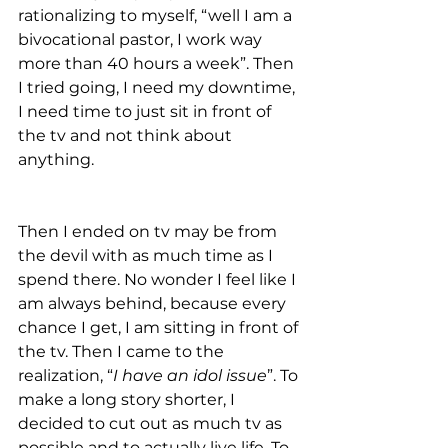
rationalizing to myself, “well I am a 
bivocational pastor, I work way 
more than 40 hours a week”. Then 
I tried going, I need my downtime, 
I need time to just sit in front of 
the tv and not think about 
anything.  
Then I ended on tv may be from 
the devil with as much time as I 
spend there. No wonder I feel like I 
am always behind, because every 
chance I get, I am sitting in front of 
the tv. Then I came to the 
realization, “
I have an idol issue
”. To 
make a long story shorter, I 
decided to cut out as much tv as 
possible and to actually live life. To 