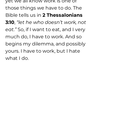
yet we all know work is one of 
those things we have to do. The 
Bible tells us in 
2 Thessalonians 
3:10
, 
“let he who doesn’t work, not 
eat.”
 So, if I want to eat, and I very 
much do, I have to work. And so 
begins my dilemma, and possibly 
yours. I have to work, but I hate 
what I do.