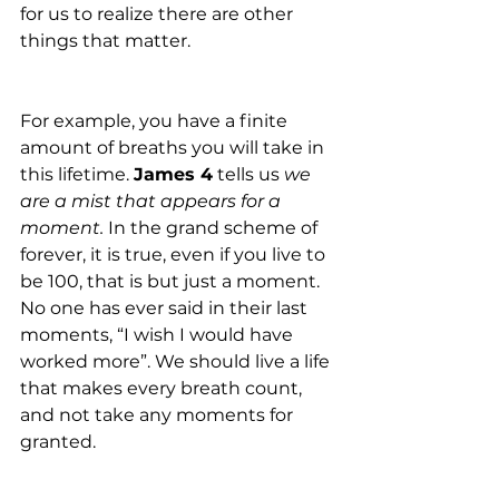
for us to realize there are other 
things that matter. 
For example, you have a finite 
amount of breaths you will take in 
this lifetime. 
James 4
 tells us 
we 
are a mist that appears for a 
moment.
 In the grand scheme of 
forever, it is true, even if you live to 
be 100, that is but just a moment. 
No one has ever said in their last 
moments, “I wish I would have 
worked more”. We should live a life 
that makes every breath count, 
and not take any moments for 
granted. 