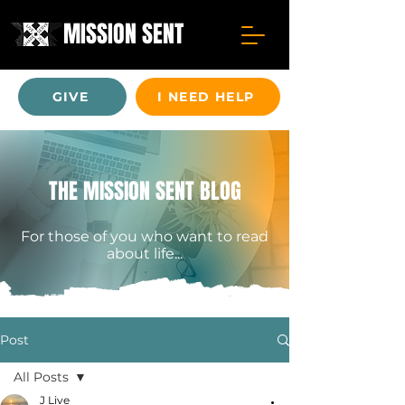
MISSION SENT
GIVE
I NEED HELP
THE MISSION SENT BLOG
For those of you who want to read
about life...
Post
All Posts
J Live