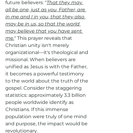
future believers: "
That they may 
all be one, just as you, Father, are 
in me and I in you, that they also 
may be in us, so that the world 
may believe that you have sent 
me.
" This prayer reveals that 
Christian unity isn't merely 
organizational—it's theological and 
missional. When believers are 
unified as Jesus is with the Father, 
it becomes a powerful testimony 
to the world about the truth of the 
gospel. Consider the staggering 
statistics: approximately 3.3 billion 
people worldwide identify as 
Christians. If this immense 
population were truly of one mind 
and purpose, the impact would be 
revolutionary.