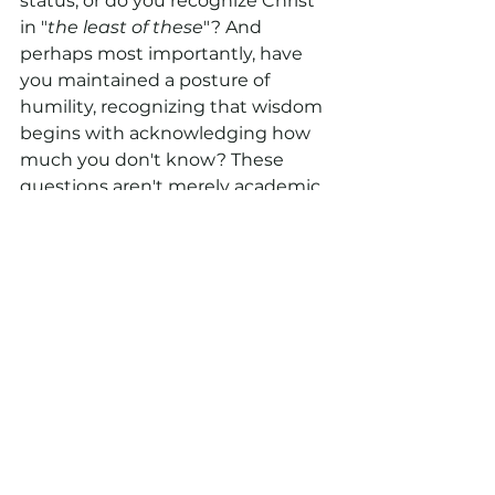
status, or do you recognize Christ 
in "
the least of these
"? And 
perhaps most importantly, have 
you maintained a posture of 
humility, recognizing that wisdom 
begins with acknowledging how 
much you don't know? These 
questions aren't merely academic
—they're essential to becoming 
the church that Jesus prayed for, 
and the force for transformation 
that our world so desperately 
needs.