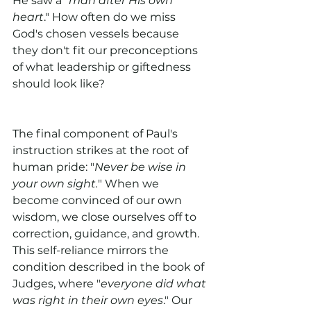
He saw a "
man after His own 
heart
." How often do we miss 
God's chosen vessels because 
they don't fit our preconceptions 
of what leadership or giftedness 
should look like?
The final component of Paul's 
instruction strikes at the root of 
human pride: "
Never be wise in 
your own sight.
" When we 
become convinced of our own 
wisdom, we close ourselves off to 
correction, guidance, and growth. 
This self-reliance mirrors the 
condition described in the book of 
Judges, where "
everyone did what 
was right in their own eyes
." Our 