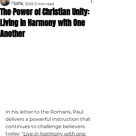
All Posts
Jul 14, 2025
3 min read
The Power of Christian Unity:
Field Notes: 5 Day Devo
Living in Harmony with One
Another
In his letter to the Romans, Paul 
delivers a powerful instruction that 
continues to challenge believers 
today: "
Live in harmony with one 