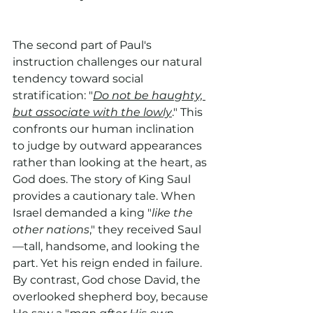
The second part of Paul's 
instruction challenges our natural 
tendency toward social 
stratification: "
Do not be haughty, 
but associate with the lowly
." This 
confronts our human inclination 
to judge by outward appearances 
rather than looking at the heart, as 
God does. The story of King Saul 
provides a cautionary tale. When 
Israel demanded a king "
like the 
other nations
," they received Saul
—tall, handsome, and looking the 
part. Yet his reign ended in failure. 
By contrast, God chose David, the 
overlooked shepherd boy, because 