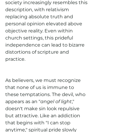
society increasingly resembles this 
description, with relativism 
replacing absolute truth and 
personal opinion elevated above 
objective reality. Even within 
church settings, this prideful 
independence can lead to bizarre 
distortions of scripture and 
practice.
As believers, we must recognize 
that none of us is immune to 
these temptations. The devil, who 
appears as an "
angel of light
," 
doesn't make sin look repulsive 
but attractive. Like an addiction 
that begins with "I can stop 
anytime," spiritual pride slowly 