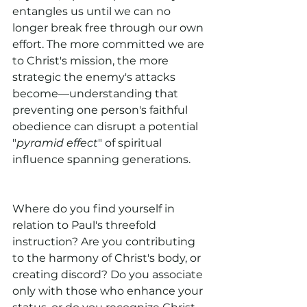
entangles us until we can no 
longer break free through our own 
effort. The more committed we are 
to Christ's mission, the more 
strategic the enemy's attacks 
become—understanding that 
preventing one person's faithful 
obedience can disrupt a potential 
"
pyramid effect
" of spiritual 
influence spanning generations.
Where do you find yourself in 
relation to Paul's threefold 
instruction? Are you contributing 
to the harmony of Christ's body, or 
creating discord? Do you associate 
only with those who enhance your 