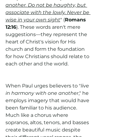
another. Do not be haughty, but 
associate with the lowly. Never be 
wise in your own sight
" (
Romans 
12:16
). These words aren't mere 
suggestions—they represent the 
heart of Christ's vision for His 
church and form the foundation 
for how Christians should relate to 
each other and the world.
When Paul urges believers to "
live 
in harmony with one another
," he 
employs imagery that would have 
been familiar to his audience. 
Much like a chorus where 
sopranos, altos, tenors, and basses 
create beautiful music despite 