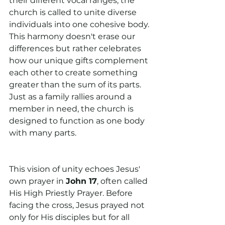
their different vocal ranges, the 
church is called to unite diverse 
individuals into one cohesive body. 
This harmony doesn't erase our 
differences but rather celebrates 
how our unique gifts complement 
each other to create something 
greater than the sum of its parts. 
Just as a family rallies around a 
member in need, the church is 
designed to function as one body 
with many parts.
This vision of unity echoes Jesus' 
own prayer in 
John 17
, often called 
His High Priestly Prayer. Before 
facing the cross, Jesus prayed not 
only for His disciples but for all 