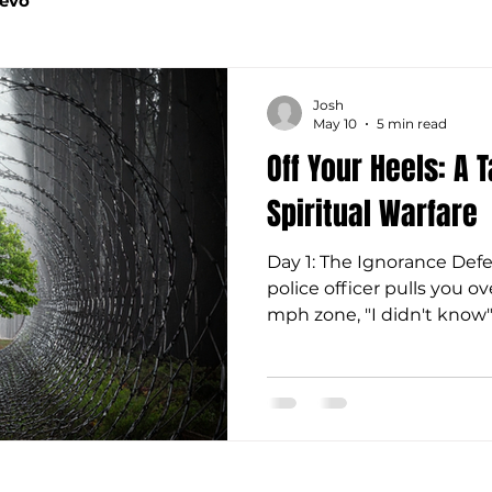
Devo
Josh
May 10
5 min read
Off Your Heels: A 
Spiritual Warfare
Day 1: The Ignorance D
police officer pulls you ov
mph zone, "I didn't know"
of the ticket. Ignorance is
and it certainly isn't a va
stand before Jesus, we wo
ignorance because God 
through creation, written
given us unrestricted ac