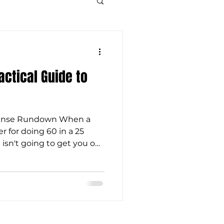
Tactical Guide to
efense Rundown When a
er for doing 60 in a 25
 isn't going to get you out
 not a valid legal defense,
lid spiritual one. When we
n't be able to plead
has made Himself known
 His law on our hearts, and
cess to His Word. When