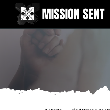
MISSION SENT