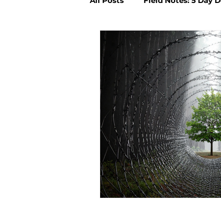
All Posts
Field Notes: 5 Day 