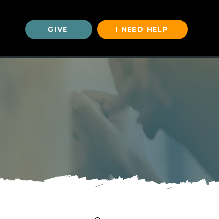
GIVE
I NEED HELP
U