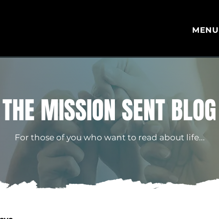
MEN
THE MISSION SENT BLOG
For those of you who want to read about life...