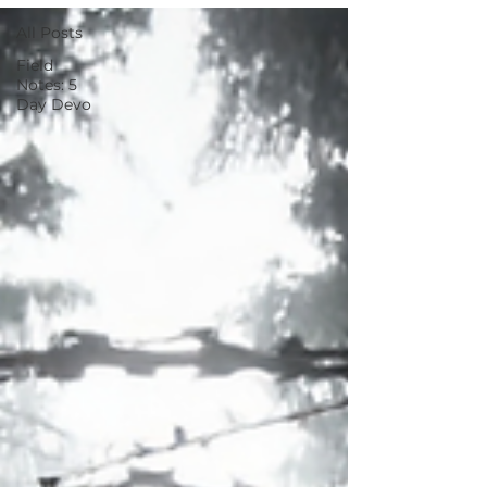
All Posts
Field
Notes: 5
Day Devo