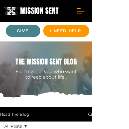
MISSION SENT
GIVE
I NEED HELP
THE MISSION SENT BLOG
For those of you who want
to read about life...
Read The Blog
All Posts