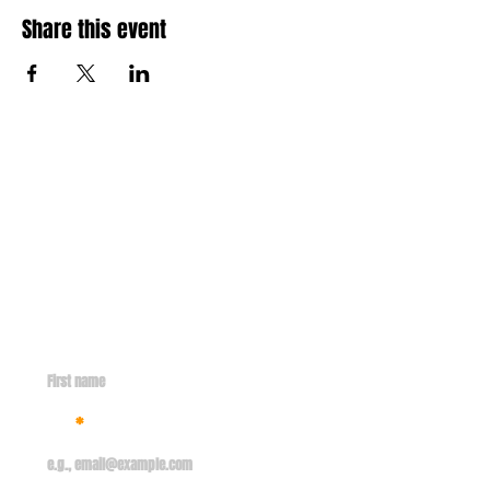
Share this event
Contact
info@missionsent.org
GET IN TOUCH WITH US
First name
Email