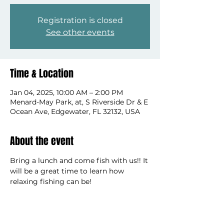
Registration is closed
See other events
Time & Location
Jan 04, 2025, 10:00 AM – 2:00 PM
Menard-May Park, at, S Riverside Dr & E
Ocean Ave, Edgewater, FL 32132, USA
About the event
Bring a lunch and come fish with us!! It 
will be a great time to learn how 
relaxing fishing can be!