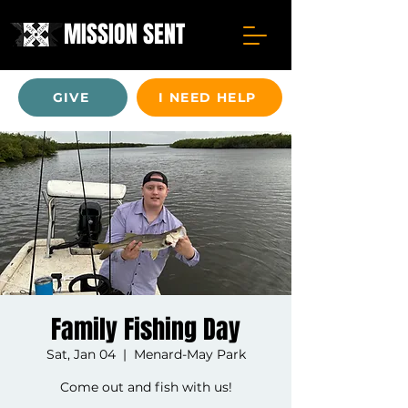
MISSION SENT
GIVE
I NEED HELP
Family Fishing Day
Sat, Jan 04
  |  
Menard-May Park
Come out and fish with us!