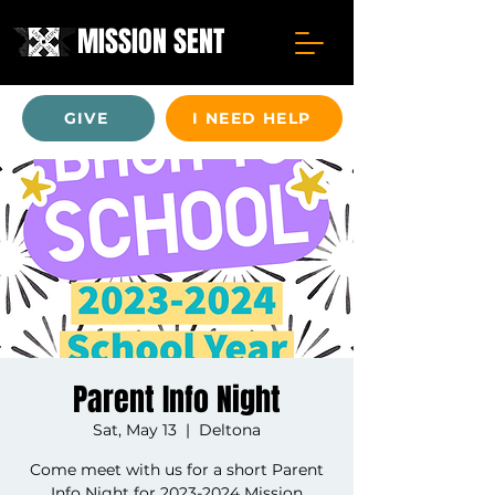
MISSION SENT
GIVE
I NEED HELP
Parent Info Night
Sat, May 13
  |  
Deltona
Come meet with us for a short Parent
Info Night for 2023-2024 Mission