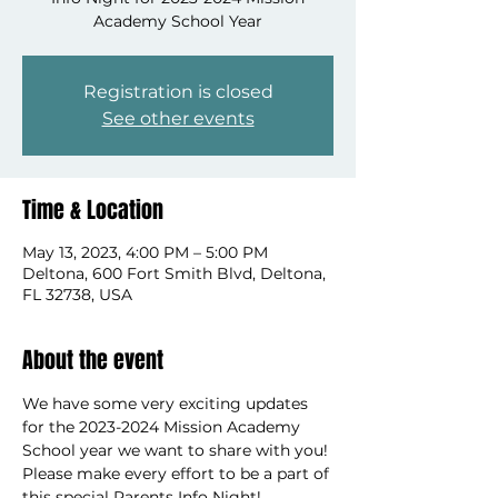
Academy School Year
Registration is closed
See other events
Time & Location
May 13, 2023, 4:00 PM – 5:00 PM
Deltona, 600 Fort Smith Blvd, Deltona,
FL 32738, USA
About the event
We have some very exciting updates 
for the 2023-2024 Mission Academy 
School year we want to share with you! 
Please make every effort to be a part of 
this special Parents Info Night!