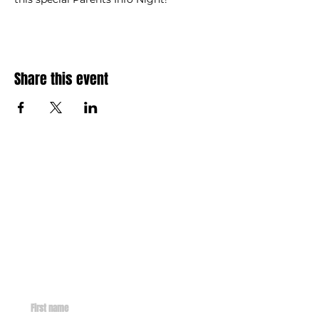
Share this event
Contact
info@missionsent.org
GET IN TOUCH WITH US
First name