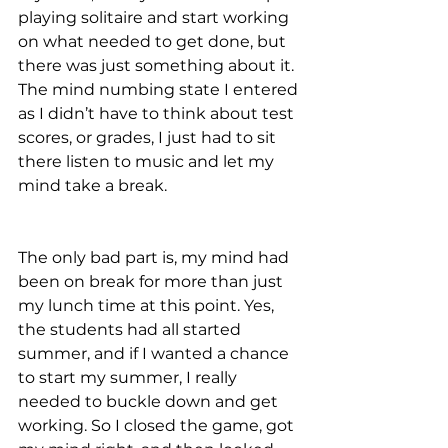
playing solitaire and start working 
on what needed to get done, but 
there was just something about it. 
The mind numbing state I entered 
as I didn’t have to think about test 
scores, or grades, I just had to sit 
there listen to music and let my 
mind take a break.
The only bad part is, my mind had 
been on break for more than just 
my lunch time at this point. Yes, 
the students had all started 
summer, and if I wanted a chance 
to start my summer, I really 
needed to buckle down and get 
working. So I closed the game, got 