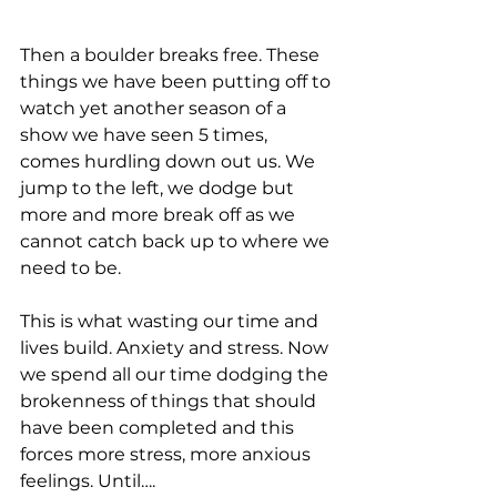
Then a boulder breaks free. These 
things we have been putting off to 
watch yet another season of a 
show we have seen 5 times, 
comes hurdling down out us. We 
jump to the left, we dodge but 
more and more break off as we 
cannot catch back up to where we 
need to be.
This is what wasting our time and 
lives build. Anxiety and stress. Now 
we spend all our time dodging the 
brokenness of things that should 
have been completed and this 
forces more stress, more anxious 
feelings. Until….