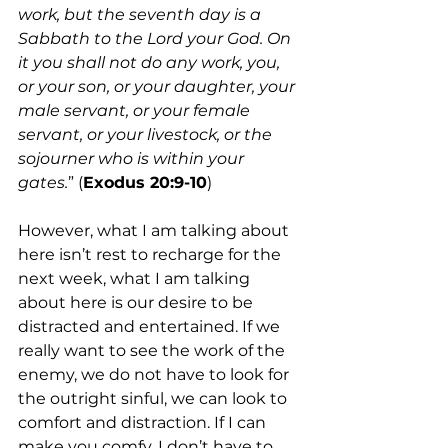
work, but the seventh day is a 
Sabbath to the Lord your God. On 
it you shall not do any work, you, 
or your son, or your daughter, your 
male servant, or your female 
servant, or your livestock, or the 
sojourner who is within your 
gates.
” (
Exodus 20:9-10
)
However, what I am talking about 
here isn’t rest to recharge for the 
next week, what I am talking 
about here is our desire to be 
distracted and entertained. If we 
really want to see the work of the 
enemy, we do not have to look for 
the outright sinful, we can look to 
comfort and distraction. If I can 
make you comfy, I don’t have to 