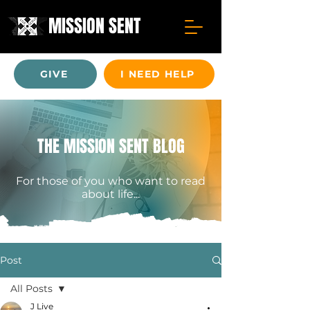
MISSION SENT
GIVE
I NEED HELP
THE MISSION SENT BLOG
For those of you who want to read
about life...
Post
All Posts
J Live