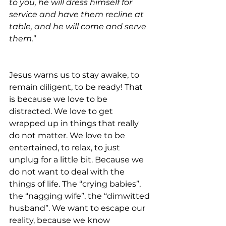
to you, he will dress himself for 
service and have them recline at 
table, and he will come and serve 
them.
”
Jesus warns us to stay awake, to 
remain diligent, to be ready! That 
is because we love to be 
distracted. We love to get 
wrapped up in things that really 
do not matter. We love to be 
entertained, to relax, to just 
unplug for a little bit. Because we 
do not want to deal with the 
things of life. The “crying babies”, 
the “nagging wife”, the “dimwitted 
husband”. We want to escape our 
reality, because we know 