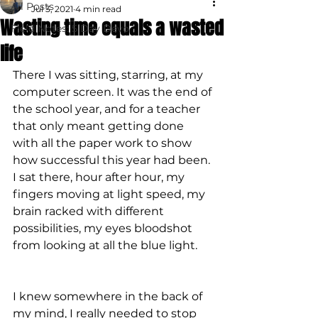
All Posts
Jul 3, 2021
4 min read
Wasting time equals a wasted
Field Notes: 5 Day Devo
life
There I was sitting, starring, at my 
computer screen. It was the end of 
the school year, and for a teacher 
that only meant getting done 
with all the paper work to show 
how successful this year had been. 
I sat there, hour after hour, my 
fingers moving at light speed, my 
brain racked with different 
possibilities, my eyes bloodshot 
from looking at all the blue light.
I knew somewhere in the back of 
my mind, I really needed to stop 