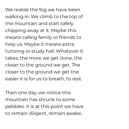
We realize the fog we have been 
walking in. We climb to the top of 
the mountain and start safely 
chipping away at it. Maybe this 
means calling family or friends to 
help us. Maybe it means extra 
tutoring or study hall. Whatever it 
takes, the more we get done, the 
closer to the ground we get. The 
closer to the ground we get the 
easier it is for us to breath, to rest.
Then one day, we notice this 
mountain has shrunk to some 
pebbles. It is at this point we have 
to remain diligent, remain awake, 
remain working 6 and resting one, 
because at any time those 