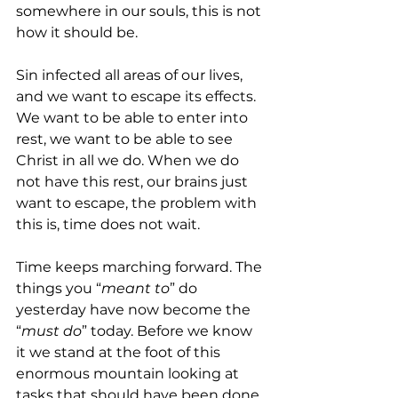
somewhere in our souls, this is not 
how it should be.
Sin infected all areas of our lives, 
and we want to escape its effects. 
We want to be able to enter into 
rest, we want to be able to see 
Christ in all we do. When we do 
not have this rest, our brains just 
want to escape, the problem with 
this is, time does not wait.
Time keeps marching forward. The 
things you “
meant to
” do 
yesterday have now become the 
“
must do
” today. Before we know 
it we stand at the foot of this 
enormous mountain looking at 
tasks that should have been done 