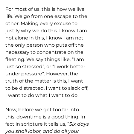
For most of us, this is how we live 
life. We go from one escape to the 
other. Making every excuse to 
justify why we do this. I know I am 
not alone in this, I know I am not 
the only person who puts off the 
necessary to concentrate on the 
fleeting. We say things like, “I am 
just so stressed”, or “I work better 
under pressure”. However, the 
truth of the matter is this, I want 
to be distracted, I want to slack off, 
I want to do what I want to do.  
Now, before we get too far into 
this, downtime is a good thing. In 
fact in scripture it tells us, “
Six days 
you shall labor, and do all your 