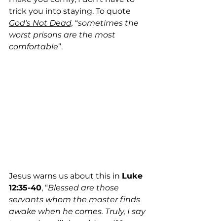
trick you into staying. To quote 
God’s Not Dead,
 “
sometimes the 
worst prisons are the most 
comfortable
”.
Jesus warns us about this in 
Luke 
12:35-40
, “
Blessed are those 
servants whom the master finds 
awake when he comes. Truly, I say 