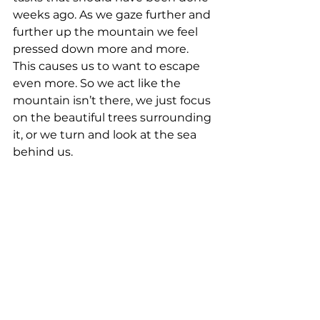
weeks ago. As we gaze further and 
further up the mountain we feel 
pressed down more and more. 
This causes us to want to escape 
even more. So we act like the 
mountain isn’t there, we just focus 
on the beautiful trees surrounding 
it, or we turn and look at the sea 
behind us.  