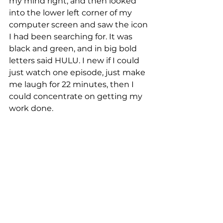
my mind right, and then looked 
into the lower left corner of my 
computer screen and saw the icon 
I had been searching for. It was 
black and green, and in big bold 
letters said HULU. I new if I could 
just watch one episode, just make 
me laugh for 22 minutes, then I 
could concentrate on getting my 
work done.