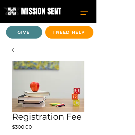
MISSION SENT
GIVE
I NEED HELP
Registration Fee
Price
$300.00