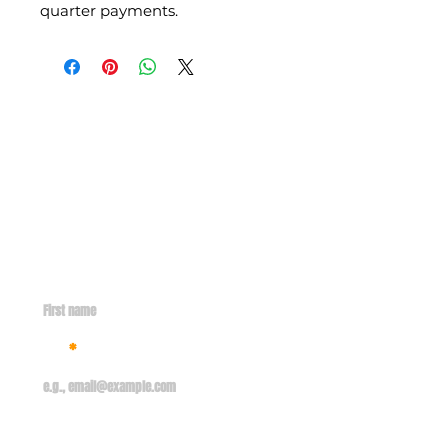
quarter payments.
Contact
info@missionsent.org
GET IN TOUCH WITH US
First name
Email
Your message