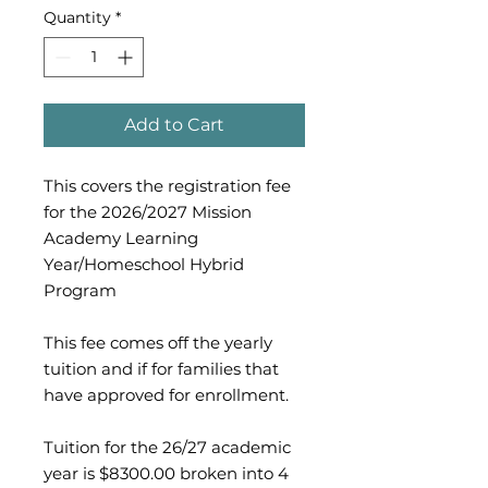
Quantity
*
Add to Cart
This covers the registration fee
for the 2026/2027 Mission
Academy Learning
Year/Homeschool Hybrid
Program
This fee comes off the yearly
tuition and if for families that
have approved for enrollment.
Tuition for the 26/27 academic
year is $8300.00 broken into 4